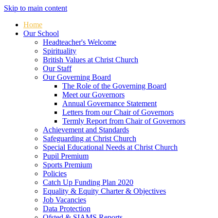
Skip to main content
Home
Our School
Headteacher's Welcome
Spirituality
British Values at Christ Church
Our Staff
Our Governing Board
The Role of the Governing Board
Meet our Governors
Annual Governance Statement
Letters from our Chair of Governors
Termly Report from Chair of Governors
Achievement and Standards
Safeguarding at Christ Church
Special Educational Needs at Christ Church
Pupil Premium
Sports Premium
Policies
Catch Up Funding Plan 2020
Equality & Equity Charter & Objectives
Job Vacancies
Data Protection
Ofsted & SIAMS Reports