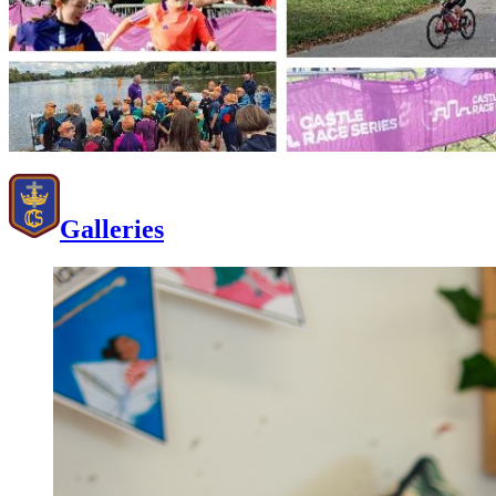
Galleries