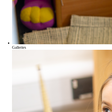
Galleries