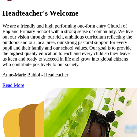
Headteacher's Welcome
We are a friendly and high performing one-form entry Church of
England Primary School with a strong sense of community. We live
out our vision through; our rich, ambitious curriculum reflecting the
outdoors and our local area, our strong pastoral support for every
pupil and their family and our school values. Our goal is to provide
the highest quality education to each and every child so they leave
us keen and ready to succeed in life and grow into global citizens
who contribute positively to our society.
Anne-Marie Bahlol - Headteacher
Read More