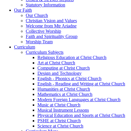
Statutory Information
Our Faith
Our Church
Christian Vision and Values
Welcome from Mtr Ariadne
Collective Worship
Faith and Spirituality Group
Worship Team
Curriculum
Curriculum Subjects
Religious Education at Christ Church
Art at Christ Church
Computing at Christ Church
Design and Technology
English - Phonics at Christ Church
English - Reading and Writing at Christ Church
Humanities at Christ Church
Mathematics at Christ Church
Modern Foreign Languages at Christ Church
Music at Christ Church
Musical Instrument Lessons
Physical Education and Sports at Christ Church
PSHE at Christ Church
Science at Christ Church