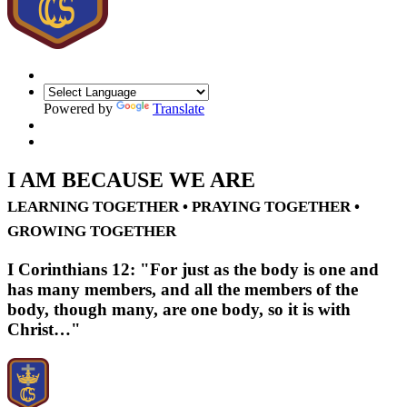
Powered by
Translate
I AM BECAUSE WE ARE
LEARNING TOGETHER • PRAYING TOGETHER •
GROWING TOGETHER
I Corinthians 12: "For just as the body is one and
has many members, and all the members of the
body, though many, are one body, so it is with
Christ…"