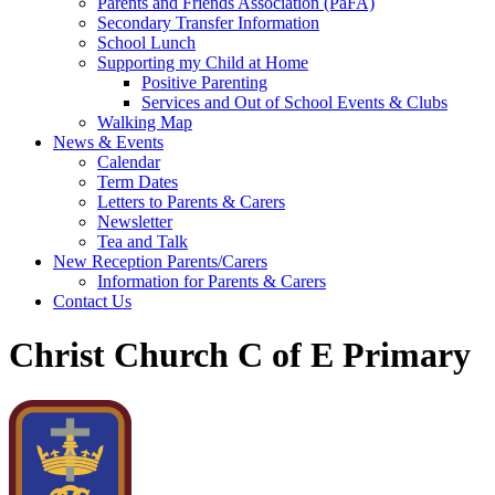
Parents and Friends Association (PaFA)
Secondary Transfer Information
School Lunch
Supporting my Child at Home
Positive Parenting
Services and Out of School Events & Clubs
Walking Map
News & Events
Calendar
Term Dates
Letters to Parents & Carers
Newsletter
Tea and Talk
New Reception Parents/Carers
Information for Parents & Carers
Contact Us
Christ Church C of E Primary