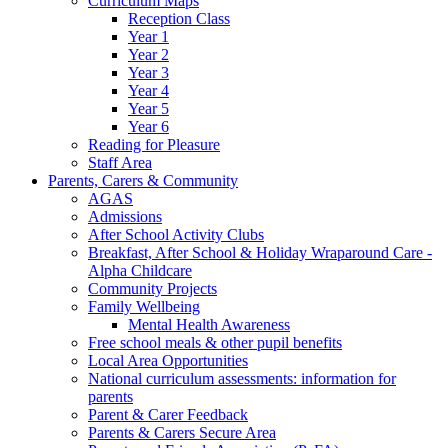
Curriculum Maps
Reception Class
Year 1
Year 2
Year 3
Year 4
Year 5
Year 6
Reading for Pleasure
Staff Area
Parents, Carers & Community
AGAS
Admissions
After School Activity Clubs
Breakfast, After School & Holiday Wraparound Care -
Alpha Childcare
Community Projects
Family Wellbeing
Mental Health Awareness
Free school meals & other pupil benefits
Local Area Opportunities
National curriculum assessments: information for
parents
Parent & Carer Feedback
Parents & Carers Secure Area