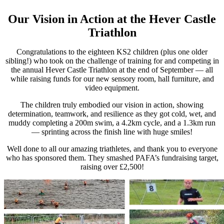
Our Vision in Action at the Hever Castle
Triathlon
Congratulations to the eighteen KS2 children (plus one older
sibling!) who took on the challenge of training for and competing in
the annual Hever Castle Triathlon at the end of September — all
while raising funds for our new sensory room, hall furniture, and
video equipment.
The children truly embodied our vision in action, showing
determination, teamwork, and resilience as they got cold, wet, and
muddy completing a 200m swim, a 4.2km cycle, and a 1.3km run
— sprinting across the finish line with huge smiles!
Well done to all our amazing triathletes, and thank you to everyone
who has sponsored them. They smashed PAFA’s fundraising target,
raising over £2,500!