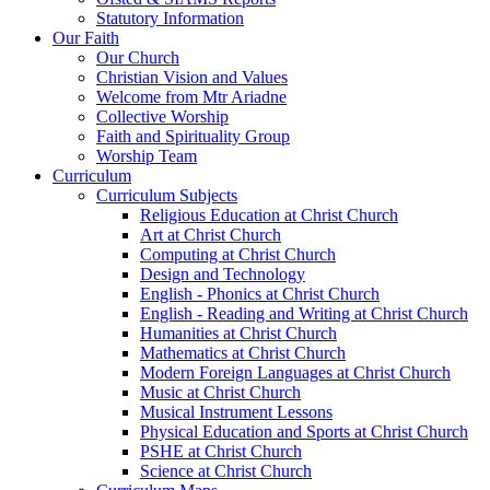
Statutory Information
Our Faith
Our Church
Christian Vision and Values
Welcome from Mtr Ariadne
Collective Worship
Faith and Spirituality Group
Worship Team
Curriculum
Curriculum Subjects
Religious Education at Christ Church
Art at Christ Church
Computing at Christ Church
Design and Technology
English - Phonics at Christ Church
English - Reading and Writing at Christ Church
Humanities at Christ Church
Mathematics at Christ Church
Modern Foreign Languages at Christ Church
Music at Christ Church
Musical Instrument Lessons
Physical Education and Sports at Christ Church
PSHE at Christ Church
Science at Christ Church