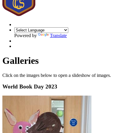
Powered by
Translate
Galleries
Click on the images below to open a slideshow of images.
World Book Day 2023