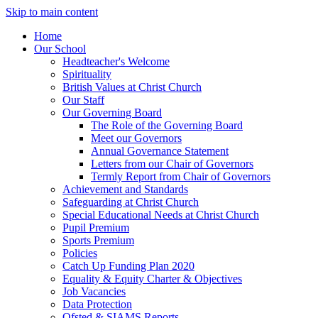
Skip to main content
Home
Our School
Headteacher's Welcome
Spirituality
British Values at Christ Church
Our Staff
Our Governing Board
The Role of the Governing Board
Meet our Governors
Annual Governance Statement
Letters from our Chair of Governors
Termly Report from Chair of Governors
Achievement and Standards
Safeguarding at Christ Church
Special Educational Needs at Christ Church
Pupil Premium
Sports Premium
Policies
Catch Up Funding Plan 2020
Equality & Equity Charter & Objectives
Job Vacancies
Data Protection
Ofsted & SIAMS Reports