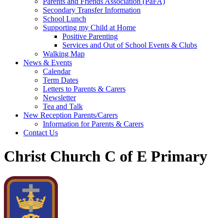
Parents and Friends Association (PaFA)
Secondary Transfer Information
School Lunch
Supporting my Child at Home
Positive Parenting
Services and Out of School Events & Clubs
Walking Map
News & Events
Calendar
Term Dates
Letters to Parents & Carers
Newsletter
Tea and Talk
New Reception Parents/Carers
Information for Parents & Carers
Contact Us
Christ Church C of E Primary