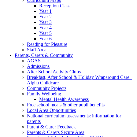
Curriculum Maps
Reception Class
Year 1
Year 2
Year 3
Year 4
Year 5
Year 6
Reading for Pleasure
Staff Area
Parents, Carers & Community
AGAS
Admissions
After School Activity Clubs
Breakfast, After School & Holiday Wraparound Care -
Alpha Childcare
Community Projects
Family Wellbeing
Mental Health Awareness
Free school meals & other pupil benefits
Local Area Opportunities
National curriculum assessments: information for
parents
Parent & Carer Feedback
Parents & Carers Secure Area