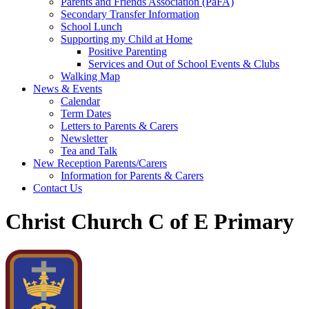
Parents and Friends Association (PaFA)
Secondary Transfer Information
School Lunch
Supporting my Child at Home
Positive Parenting
Services and Out of School Events & Clubs
Walking Map
News & Events
Calendar
Term Dates
Letters to Parents & Carers
Newsletter
Tea and Talk
New Reception Parents/Carers
Information for Parents & Carers
Contact Us
Christ Church C of E Primary