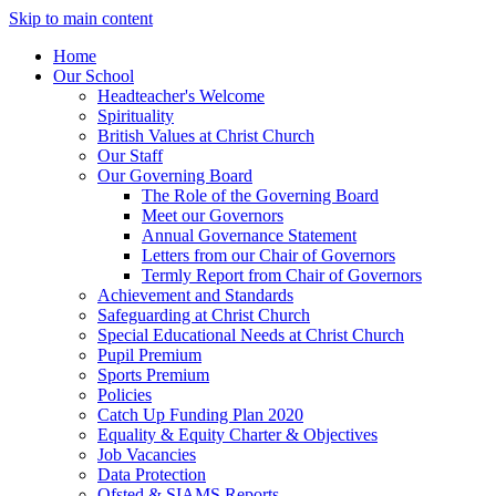
Skip to main content
Home
Our School
Headteacher's Welcome
Spirituality
British Values at Christ Church
Our Staff
Our Governing Board
The Role of the Governing Board
Meet our Governors
Annual Governance Statement
Letters from our Chair of Governors
Termly Report from Chair of Governors
Achievement and Standards
Safeguarding at Christ Church
Special Educational Needs at Christ Church
Pupil Premium
Sports Premium
Policies
Catch Up Funding Plan 2020
Equality & Equity Charter & Objectives
Job Vacancies
Data Protection
Ofsted & SIAMS Reports