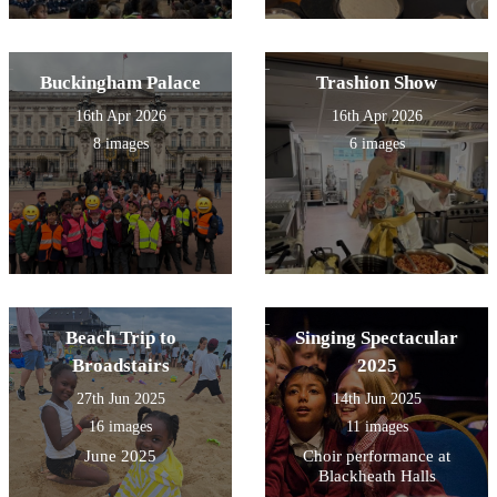
Buckingham Palace
Trashion Show
16th Apr 2026
16th Apr 2026
8 images
6 images
Beach Trip to
Singing Spectacular
Broadstairs
2025
27th Jun 2025
14th Jun 2025
16 images
11 images
June 2025
Choir performance at
Blackheath Halls