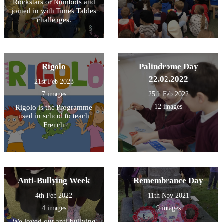
Rockstars or Numbots and
joined in with Times Tables
challenges.
Rigolo
Palindrome Day
22.02.2022
21st Feb 2023
7 images
25th Feb 2022
12 images
Rigolo is the Programme
used in school to teach
French
Anti-Bullying Week
Remembrance Day
4th Feb 2022
11th Nov 2021
4 images
9 images
We loved our anti-bullying