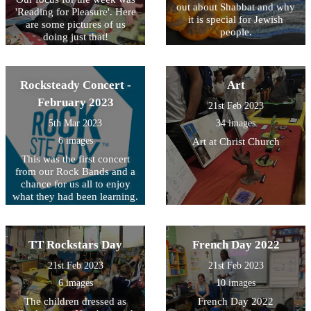
out about Shabbat and why
'Reading for Pleasure'. Here
it is special for Jewish
are some pictures of us
people.
doing just that!
Rocksteady Concert -
Art
February 2023
21st Feb 2023
5th Mar 2023
34 images
6 images
Art at Christ Church
This was the first concert
from our Rock Bands and a
chance for us all to enjoy
what they had been learning.
They Rocked!
TT Rockstars Day
French Day 2022
21st Feb 2023
21st Feb 2023
6 images
10 images
The children dressed as
French Day 2022