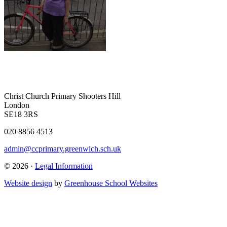
Christ Church Primary
Shooters Hill
London
SE18 3RS
020 8856 4513
admin@ccprimary.greenwich.sch.uk
© 2026 ·
Legal Information
Website design
by
Greenhouse School Websites