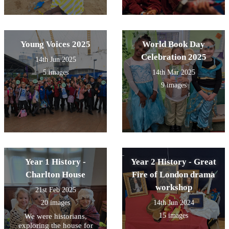
Young Voices 2025
World Book Day
Celebration 2025
14th Jun 2025
5 images
14th Mar 2025
9 images
Year 1 History -
Year 2 History - Great
Charlton House
Fire of London drama
workshop
21st Feb 2025
20 images
14th Jun 2024
15 images
We were historians,
exploring the house for