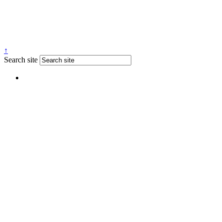
↑
Search site