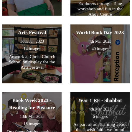
Explorers through Time
workshop and fun in the
Ahoy Centre
Arts Festival
World Book Day 2023
30th Jun 2023
4th Mar 2023
14 images
40 images
Artwork at Christ Church
School on display for the
Arts Festival
Book Week 2023 -
Year 1 RE - Shabbat
Reading for Pleasure
4th Mar 2023
13th Mar 2023
6 images
18 images
As part of our learning about
the Jewish faith, we found
Our focus for the week was