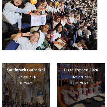
Southwark Cathedral
Pizza Express 2026
16th Apr 2026
16th Apr 2026
8 images
10 images