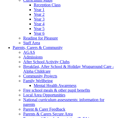
Curriculum Maps
Reception Class
Year 1
Year 2
Year 3
Year 4
Year 5
Year 6
Reading for Pleasure
Staff Area
Parents, Carers & Community
AGAS
Admissions
After School Activity Clubs
Breakfast, After School & Holiday Wraparound Care -
Alpha Childcare
Community Projects
Family Wellbeing
Mental Health Awareness
Free school meals & other pupil benefits
Local Area Opportunities
National curriculum assessments: information for
parents
Parent & Carer Feedback
Parents & Carers Secure Area