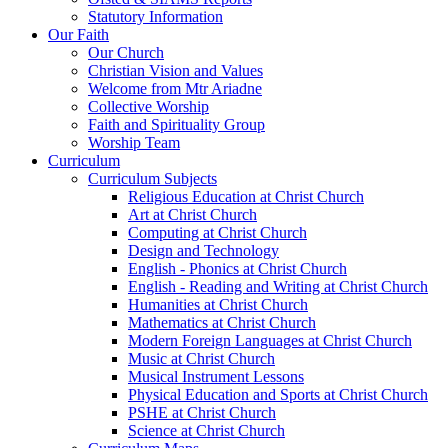
Statutory Information
Our Faith
Our Church
Christian Vision and Values
Welcome from Mtr Ariadne
Collective Worship
Faith and Spirituality Group
Worship Team
Curriculum
Curriculum Subjects
Religious Education at Christ Church
Art at Christ Church
Computing at Christ Church
Design and Technology
English - Phonics at Christ Church
English - Reading and Writing at Christ Church
Humanities at Christ Church
Mathematics at Christ Church
Modern Foreign Languages at Christ Church
Music at Christ Church
Musical Instrument Lessons
Physical Education and Sports at Christ Church
PSHE at Christ Church
Science at Christ Church