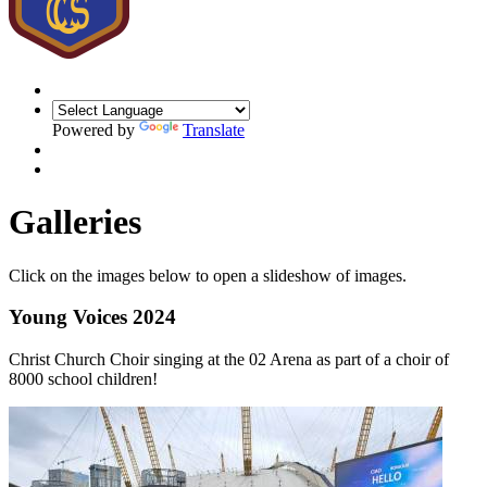
Powered by
Translate
Galleries
Click on the images below to open a slideshow of images.
Young Voices 2024
Christ Church Choir singing at the 02 Arena as part of a choir of
8000 school children!