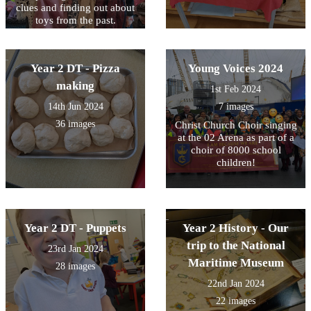
clues and finding out about
toys from the past.
Year 2 DT - Pizza
Young Voices 2024
making
1st Feb 2024
14th Jun 2024
7 images
36 images
Christ Church Choir singing
at the 02 Arena as part of a
choir of 8000 school
children!
Year 2 DT - Puppets
Year 2 History - Our
trip to the National
23rd Jan 2024
Maritime Museum
28 images
22nd Jan 2024
22 images