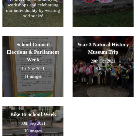
workshops and celebrating
our individuality by wearing
odd socks!
School Council
Year 3 Natural History
Elections & Parliament
Museum Trip
Week
20th Oct 2021
1st Nov 2021
8 images
11 images
Bike to School Week
30th Sep 2021
10 images