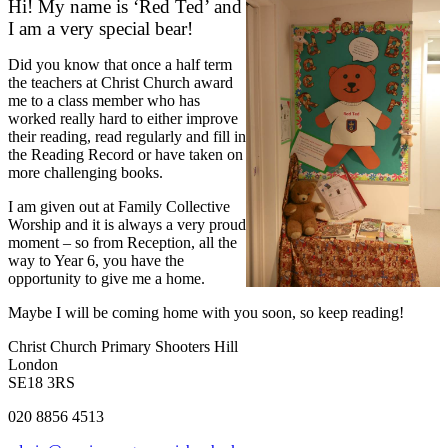
Hi! My name is ‘Red Ted’ and
I am a very special bear!
Did you know that once a half term
the teachers at Christ Church award
me to a class member who has
worked really hard to either improve
their reading, read regularly and fill in
the Reading Record or have taken on
more challenging books.
I am given out at Family Collective
Worship and it is always a very proud
moment – so from Reception, all the
way to Year 6, you have the
opportunity to give me a home.
Maybe I will be coming home with you soon, so keep reading!
Christ Church Primary
Shooters Hill
London
SE18 3RS
020 8856 4513