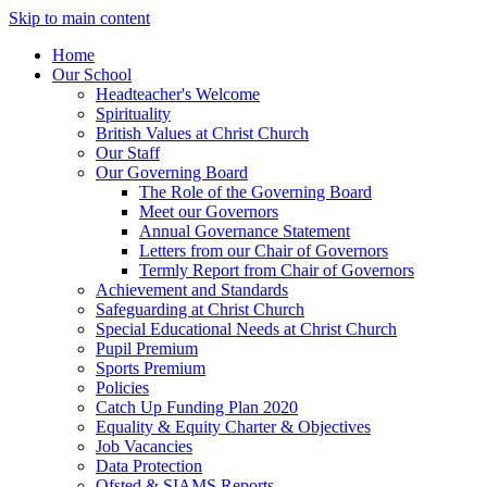
Skip to main content
Home
Our School
Headteacher's Welcome
Spirituality
British Values at Christ Church
Our Staff
Our Governing Board
The Role of the Governing Board
Meet our Governors
Annual Governance Statement
Letters from our Chair of Governors
Termly Report from Chair of Governors
Achievement and Standards
Safeguarding at Christ Church
Special Educational Needs at Christ Church
Pupil Premium
Sports Premium
Policies
Catch Up Funding Plan 2020
Equality & Equity Charter & Objectives
Job Vacancies
Data Protection
Ofsted & SIAMS Reports