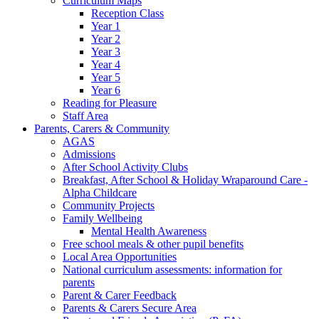
Curriculum Maps
Reception Class
Year 1
Year 2
Year 3
Year 4
Year 5
Year 6
Reading for Pleasure
Staff Area
Parents, Carers & Community
AGAS
Admissions
After School Activity Clubs
Breakfast, After School & Holiday Wraparound Care -
Alpha Childcare
Community Projects
Family Wellbeing
Mental Health Awareness
Free school meals & other pupil benefits
Local Area Opportunities
National curriculum assessments: information for
parents
Parent & Carer Feedback
Parents & Carers Secure Area