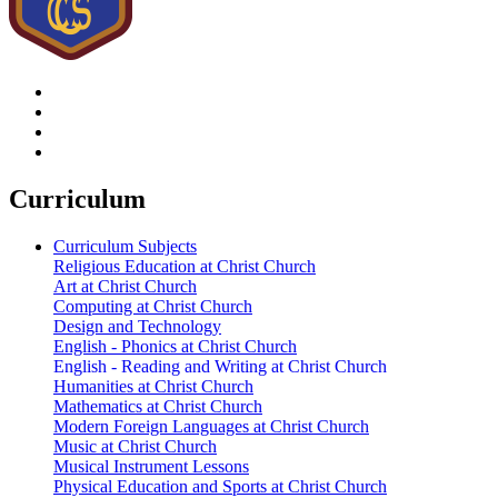
Curriculum
Curriculum Subjects
Religious Education at Christ Church
Art at Christ Church
Computing at Christ Church
Design and Technology
English - Phonics at Christ Church
English - Reading and Writing at Christ Church
Humanities at Christ Church
Mathematics at Christ Church
Modern Foreign Languages at Christ Church
Music at Christ Church
Musical Instrument Lessons
Physical Education and Sports at Christ Church