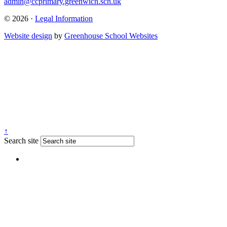
admin@ccprimary.greenwich.sch.uk
© 2026 ·
Legal Information
Website design
by
Greenhouse School Websites
↑
Search site