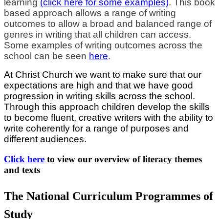
learning
(click here for some examples)
. This book
based approach allows a range of writing
outcomes to allow a broad and balanced range of
genres in writing that all children can access.
Some examples of writing outcomes across the
school can be seen
here
.
At Christ Church we want to make sure that our
expectations are high and that we have good
progression in writing skills across the school.
Through this approach children develop the skills
to become fluent, creative writers with the ability to
write coherently for a range of purposes and
different audiences.
Click here
to view our overview of literacy themes
and texts
The National Curriculum Programmes of
Study