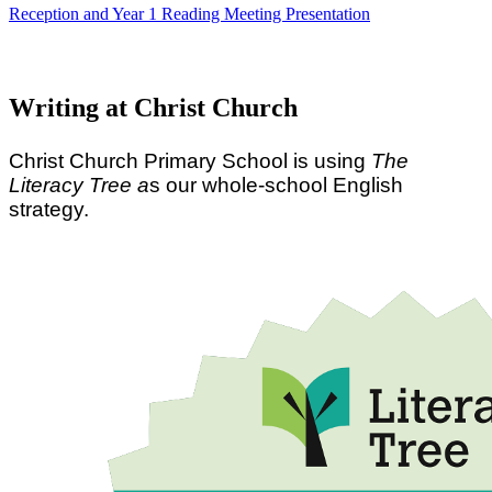
Reception and Year 1 Reading Meeting Presentation
Writing at Christ Church
Christ Church Primary School is using
The
Literacy Tree a
s our whole-school English
strategy.