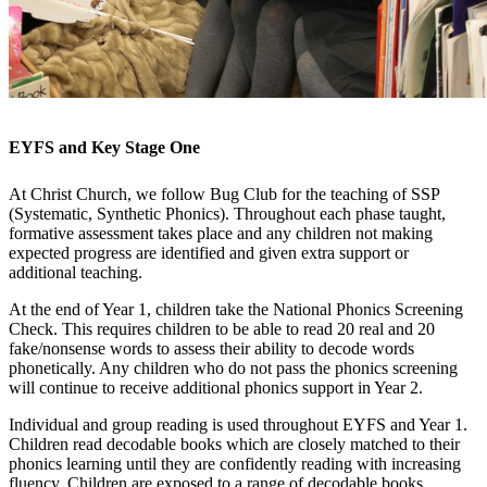
EYFS and Key Stage One
At Christ Church, we follow Bug Club for the teaching of SSP
(Systematic, Synthetic Phonics). Throughout each phase taught,
formative assessment takes place and any children not making
expected progress are identified and given extra support or
additional teaching.
At the end of Year 1, children take the National Phonics Screening
Check. This requires children to be able to read 20 real and 20
fake/nonsense words to assess their ability to decode words
phonetically. Any children who do not pass the phonics screening
will continue to receive additional phonics support in Year 2.
Individual and group reading is used throughout EYFS and Year 1.
Children read decodable books which are closely matched to their
phonics learning until they are confidently reading with increasing
fluency. Children are exposed to a range of decodable books