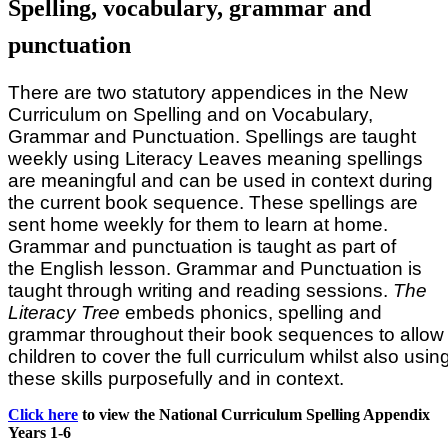
Spelling, vocabulary, grammar and
punctuation
There are two statutory appendices in the New
Curriculum on Spelling and on Vocabulary,
Grammar and Punctuation. Spellings are taught
weekly using Literacy Leaves meaning spellings
are meaningful and can be used in context during
the current book sequence. These spellings are
sent home weekly for them to learn at home.
Grammar and punctuation is taught as part of
the English lesson. Grammar and Punctuation is
taught through writing and reading sessions.
The
Literacy Tree
embeds phonics, spelling and
grammar throughout their book sequences to allow
children to cover the full curriculum whilst also usin
these skills purposefully and in context.
Click here
to view the National Curriculum Spelling Appendix
Years 1-6