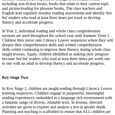
including non-fiction books, books that relate to their current topic
and picture/reading for pleasure books. The class teachers and
English lead regularly monitor reading assessments and identify 'hot
list' readers who read at least three times per week to develop
fluency and accelerate progress.
In Year 2, individual reading and whole class comprehension
sessions are used throughout the school year until Summer Term 1.
Children then move onto Literacy Leaves sequences where they will
deepen their comprehension skills and written comprehension
skills whilst continuing to improve their fluency during whole class
taught lessons. Again, children identified as making slow progress
become 'hot list' readers who read at least three times per week one
to one with an adult to develop fluency and accelerate progress.
Key Stage Two
In Key Stage 2, children are taught reading through Literacy Leaves
learning sequences. Children engage in purposeful, meaningful
reading experiences, embedded in a language rich environment with
a fantastic range of diverse, relatable texts. In lessons, directed
activities are given to explore and analyse a text in greater depth.
Planning and teaching is scaffolded to ensure that ALL children are