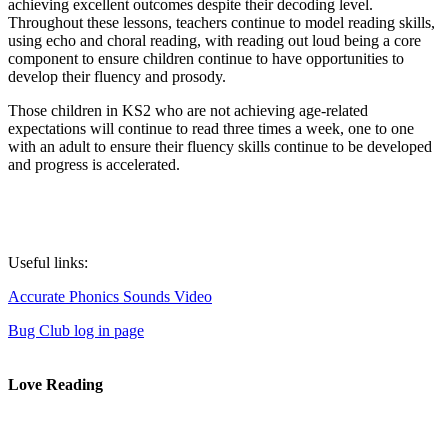
achieving excellent outcomes despite their decoding level.
Throughout these lessons, teachers continue to model reading skills,
using echo and choral reading, with reading out loud being a core
component to ensure children continue to have opportunities to
develop their fluency and prosody.
Those children in KS2 who are not achieving age-related
expectations will continue to read three times a week, one to one
with an adult to ensure their fluency skills continue to be developed
and progress is accelerated.
Useful links:
Accurate Phonics Sounds Video
Bug Club log in page
Love Reading