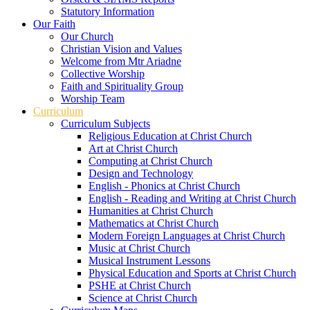
Statutory Information
Our Faith
Our Church
Christian Vision and Values
Welcome from Mtr Ariadne
Collective Worship
Faith and Spirituality Group
Worship Team
Curriculum
Curriculum Subjects
Religious Education at Christ Church
Art at Christ Church
Computing at Christ Church
Design and Technology
English - Phonics at Christ Church
English - Reading and Writing at Christ Church
Humanities at Christ Church
Mathematics at Christ Church
Modern Foreign Languages at Christ Church
Music at Christ Church
Musical Instrument Lessons
Physical Education and Sports at Christ Church
PSHE at Christ Church
Science at Christ Church