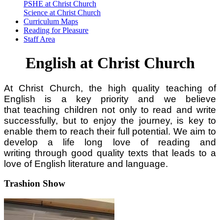
PSHE at Christ Church
Science at Christ Church
Curriculum Maps
Reading for Pleasure
Staff Area
English at Christ Church
At Christ Church, the high quality teaching of
English is a key priority and we believe
that teaching children not only to read and write
successfully, but to enjoy the journey, is key to
enable them to reach their full potential. We aim to
develop a life long love of reading and
writing through good quality texts that leads to a
love of English literature and language.
Trashion Show