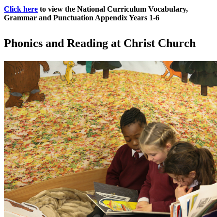
Click here
to view the National Curriculum Vocabulary,
Grammar and Punctuation Appendix Years 1-6
Phonics and Reading at Christ Church