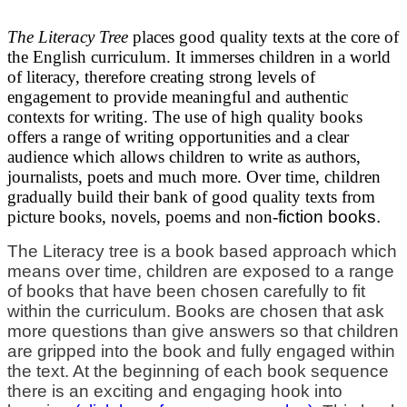
The Literacy Tree
places good quality texts at the core of
the English curriculum. It immerses children in a world
of literacy, therefore creating strong levels of
engagement to provide meaningful and authentic
contexts for writing. The use of high quality books
offers a range of writing opportunities and a clear
audience which allows children to write as authors,
journalists, poets and much more.
Over time, children
gradually build their bank of good quality texts from
picture books, novels, poems and non-
fiction books.
The Literacy tree is a book based approach which
means over time, children are exposed to a range
of books that have been chosen carefully to fit
within the curriculum. Books are chosen that ask
more questions than give answers so that children
are gripped into the book and fully engaged within
the text. At the beginning of each book sequence
there is an exciting and engaging hook into