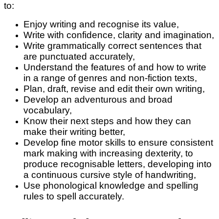
to:
Enjoy writing and recognise its value,
Write with confidence, clarity and imagination,
Write grammatically correct sentences that
are punctuated accurately,
Understand the features of and how to write
in a range of genres and non-fiction texts,
Plan, draft, revise and edit their own writing,
Develop an adventurous and broad
vocabulary,
Know their next steps and how they can
make their writing better,
Develop fine motor skills to ensure consistent
mark making with increasing dexterity, to
produce recognisable letters, developing into
a continuous cursive style of handwriting,
Use phonological knowledge and spelling
rules to spell accurately.