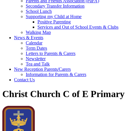
Parents and Friends Association (PaFA)
Secondary Transfer Information
School Lunch
Supporting my Child at Home
Positive Parenting
Services and Out of School Events & Clubs
Walking Map
News & Events
Calendar
Term Dates
Letters to Parents & Carers
Newsletter
Tea and Talk
New Reception Parents/Carers
Information for Parents & Carers
Contact Us
Christ Church C of E Primary