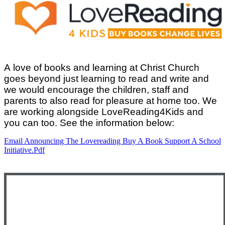
A love of books and learning at Christ Church
goes beyond just learning to read and write and
we would encourage the children, staff and
parents to also read for pleasure at home too. We
are working alongside LoveReading4Kids and
you can too. See the information below:
Email Announcing The Lovereading Buy A Book Support A School
Initiative.pdf