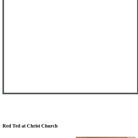
Red Ted at Christ Church