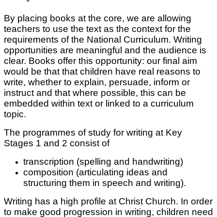
By placing books at the core, we are allowing
teachers to use the text as the context for the
requirements of the National Curriculum. Writing
opportunities are meaningful and the audience is
clear. Books offer this opportunity: our final aim
would be that that children have real reasons to
write, whether to explain, persuade, inform or
instruct and that where possible, this can be
embedded within text or linked to a curriculum
topic.
The programmes of study for writing at Key
Stages 1 and 2 consist of
transcription (spelling and handwriting)
composition (articulating ideas and
structuring them in speech and writing).
Writing has a high profile at Christ Church. In order
to make good progression in writing, children need